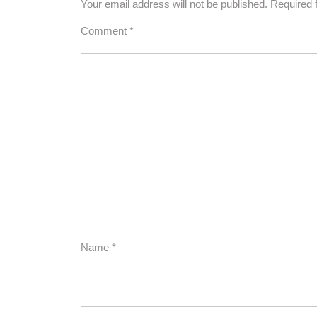
Your email address will not be published.
Required 
Comment
*
Name
*