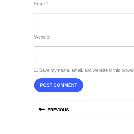
Email
*
Website
Save my name, email, and website in this browse
Post
PREVIOUS
navigation
Previous
post: