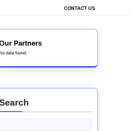
CONTACT US
Our Partners
No data found.
Search