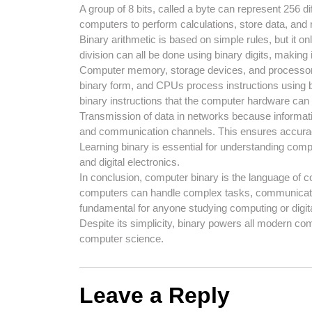
A group of 8 bits, called a byte can represent 256 
computers to perform calculations, store data, and
Binary arithmetic is based on simple rules, but it onl
division can all be done using binary digits, making 
Computer memory, storage devices, and processors 
binary form, and CPUs process instructions using bi
binary instructions that the computer hardware can
Transmission of data in networks because informatio
and communication channels. This ensures accuracy 
Learning binary is essential for understanding compu
and digital electronics.
In conclusion, computer binary is the language of c
computers can handle complex tasks, communicate d
fundamental for anyone studying computing or digit
Despite its simplicity, binary powers all modern co
computer science.
Leave a Reply