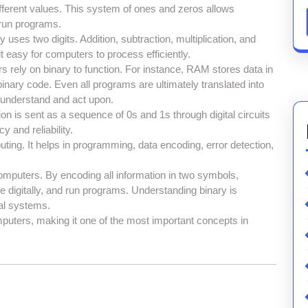
different values. This system of ones and zeros allows
 run programs.
y uses two digits. Addition, subtraction, multiplication, and
it easy for computers to process efficiently.
rely on binary to function. For instance, RAM stores data in
nary code. Even all programs are ultimately translated into
 understand and act upon.
n is sent as a sequence of 0s and 1s through digital circuits
and reliability.
ting. It helps in programming, data encoding, error detection,
omputers. By encoding all information in two symbols,
igitally, and run programs. Understanding binary is
al systems.
mputers, making it one of the most important concepts in