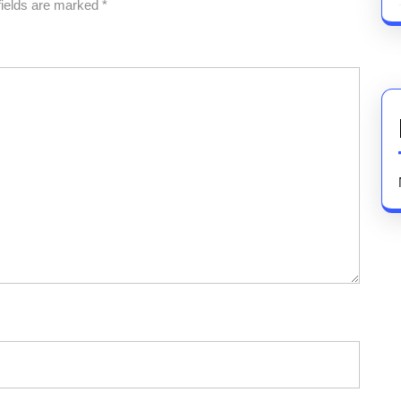
fields are marked
*