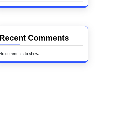
Recent Comments
No comments to show.