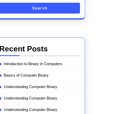
Search
Recent Posts
Introduction to Binary in Computers
Basics of Computer Binary
Understanding Computer Binary
Understanding Computer Binary
Understanding Computer Binary