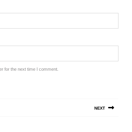
r for the next time I comment.
NEXT
Next
post: