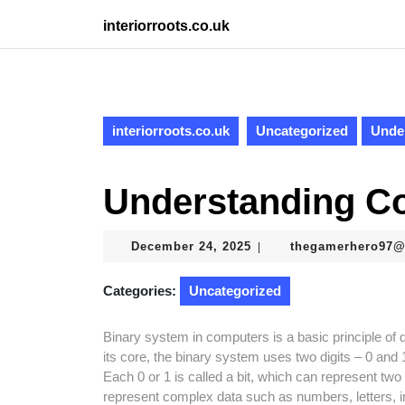
Skip
interiorroots.co.uk
to
content
Skip
to
content
interiorroots.co.uk
Uncategorized
Unde
Understanding C
December
December 24, 2025
thegamerhero97
|
24,
2025
Categories:
Uncategorized
Binary system in computers is a basic principle of d
its core, the binary system uses two digits – 0 and 1
Each 0 or 1 is called a bit, which can represent tw
represent complex data such as numbers, letters,