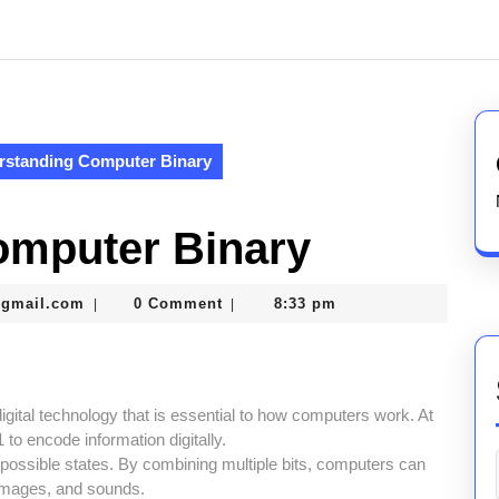
rstanding Computer Binary
omputer Binary
thegamerhero97@gmail.com
@gmail.com
0 Comment
8:33 pm
|
|
igital technology that is essential to how computers work. At
 to encode information digitally.
o possible states. By combining multiple bits, computers can
 images, and sounds.